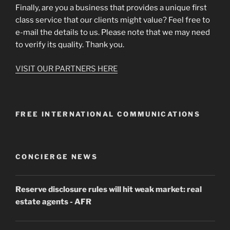
Finally, are you a business that provides a unique first
class service that our clients might value? Feel free to
e-mail the details to us. Please note that we may need
to verify its quality. Thank you.
VISIT OUR PARTNERS HERE
FREE INTERNATIONAL COMMUNICATIONS
CONCIERGE NEWS
Reserve disclosure rules will hit weak market: real
estate agents
- AFR