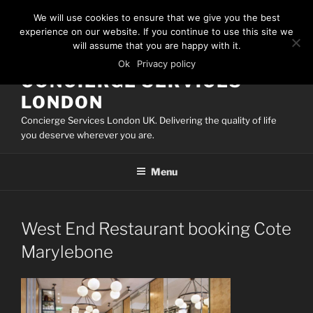
Skip
We will use cookies to ensure that we give you the best
to
experience on our website. If you continue to use this site we
content
will assume that you are happy with it.
Ok
Privacy policy
CONCIERGE SERVICES
LONDON
Concierge Services London UK. Delivering the quality of life
you deserve wherever you are.
Menu
West End Restaurant booking Cote
Marylebone