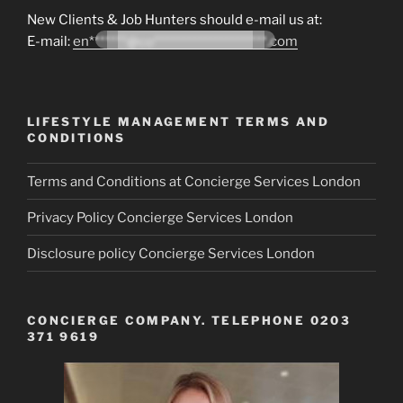
New Clients & Job Hunters should e-mail us at:
E-mail:
en*******@co*********************.com
LIFESTYLE MANAGEMENT TERMS AND
CONDITIONS
Terms and Conditions at Concierge Services London
Privacy Policy Concierge Services London
Disclosure policy Concierge Services London
CONCIERGE COMPANY. TELEPHONE 0203
371 9619