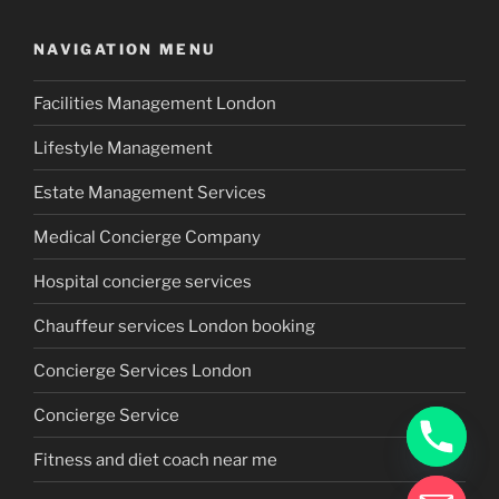
NAVIGATION MENU
Facilities Management London
Lifestyle Management
Estate Management Services
Medical Concierge Company
Hospital concierge services
Chauffeur services London booking
Concierge Services London
Concierge Service
Fitness and diet coach near me