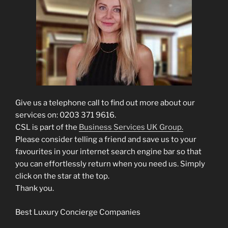
Give us a telephone call to find out more about our
services on: 0203 371 9616.
CSL is part of the
Business Services UK Group.
Please consider telling a friend and save us to your
favourites in your internet search engine bar so that
you can effortlessly return when you need us. Simply
click on the star at the top.
Thank you.
Best Luxury Concierge Companies