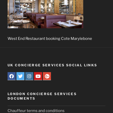
West End Restaurant booking Cote Marylebone
UK CONCIERGE SERVICES SOCIAL LINKS
LONDON CONCIERGE SERVICES
DOCUMENTS
Chauffeur terms and conditions