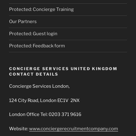
Protected: Concierge Training
Our Partners
Protected: Guest login
Protected: Feedback form
CONCIERGE SERVICES UNITED KINGDOM
CONTACT DETAILS
Concierge Services London,
124 City Road, London EC1V 2NX
London Office Tel: 0203 371 9616
Website:
www.conciergerecruitmentcompany.com