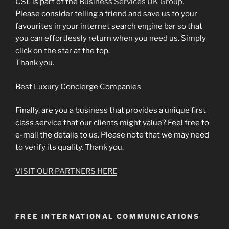
CSL is part of the
Business Services UK Group.
Please consider telling a friend and save us to your
favourites in your internet search engine bar so that
you can effortlessly return when you need us. Simply
click on the star at the top.
Thank you.
Best Luxury Concierge Companies
Finally, are you a business that provides a unique first
class service that our clients might value? Feel free to
e-mail the details to us. Please note that we may need
to verify its quality. Thank you.
VISIT OUR PARTNERS HERE
FREE INTERNATIONAL COMMUNICATIONS