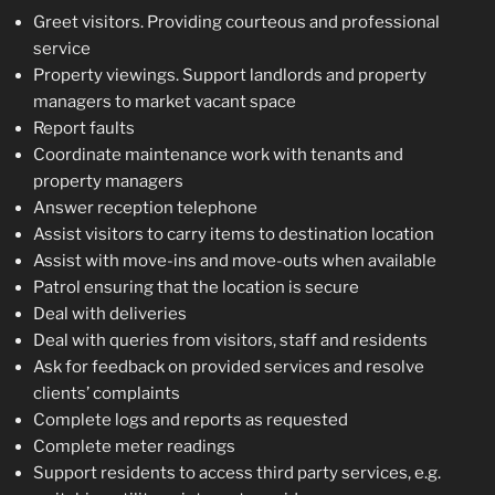
Greet visitors. Providing courteous and professional
service
Property viewings. Support landlords and property
managers to market vacant space
Report faults
Coordinate maintenance work with tenants and
property managers
Answer reception telephone
Assist visitors to carry items to destination location
Assist with move-ins and move-outs when available
Patrol ensuring that the location is secure
Deal with deliveries
Deal with queries from visitors, staff and residents
Ask for feedback on provided services and resolve
clients’ complaints
Complete logs and reports as requested
Complete meter readings
Support residents to access third party services, e.g.