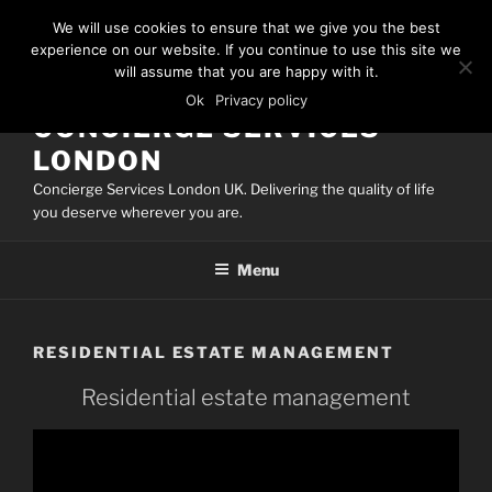
Skip
We will use cookies to ensure that we give you the best
to
experience on our website. If you continue to use this site we
content
will assume that you are happy with it.
Ok
Privacy policy
CONCIERGE SERVICES
LONDON
Concierge Services London UK. Delivering the quality of life
you deserve wherever you are.
Menu
RESIDENTIAL ESTATE MANAGEMENT
Residential estate management
Video
Player