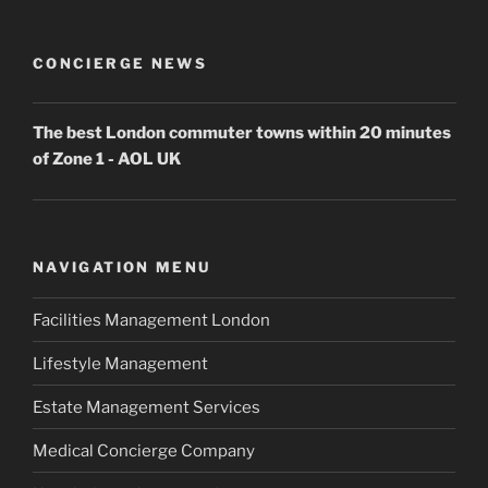
CONCIERGE NEWS
The best London commuter towns within 20 minutes
of Zone 1 - AOL UK
NAVIGATION MENU
Facilities Management London
Lifestyle Management
Estate Management Services
Medical Concierge Company