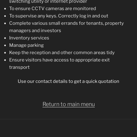
switching utility or internet provider
To ensure CCTV cameras are monitored
To supervise any keys. Correctly log in and out
Complete various small errands for tenants, property
managers and investors
Inventory services
Manage parking
Keep the reception and other common areas tidy
Ensure visitors have access to appropriate exit
transport
Use our contact details to get a quick quotation
Return to main menu