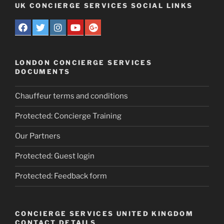
UK CONCIERGE SERVICES SOCIAL LINKS
LONDON CONCIERGE SERVICES
DOCUMENTS
Chauffeur terms and conditions
Protected: Concierge Training
Our Partners
Protected: Guest login
Protected: Feedback form
CONCIERGE SERVICES UNITED KINGDOM
CONTACT DETAILS