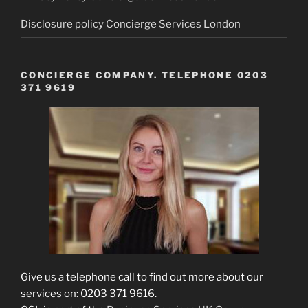
Disclosure policy Concierge Services London
CONCIERGE COMPANY. TELEPHONE 0203
371 9619
Give us a telephone call to find out more about our
services on: 0203 371 9616.