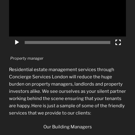
Property manager
Residential estate management services through
Concierge Services London will reduce the huge
burden on property managers, landlords and property
investors alike. We see ourselves as your silent partner
working behind the scene ensuring that your tenants
are happy. Here is just a sample of some of the friendly
services that we provide to our clients:
Our Building Managers