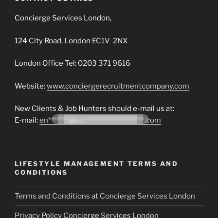
Concierge Services London,
124 City Road, London EC1V 2NX
London Office Tel: 0203 371 9616
Website:
www.conciergerecruitmentcompany.com
New Clients & Job Hunters should e-mail us at:
E-mail:
en*******@co*********************.com
LIFESTYLE MANAGEMENT TERMS AND
CONDITIONS
Terms and Conditions at Concierge Services London
Privacy Policy Concierge Services London