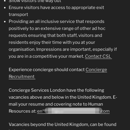
Show visitors the way out
Ensure visitors have access to appropriate exit
transport
Providing an all inclusive service that responds
positively to an extensive range of other ad hoc
requests ensuring that both staff, visitors and
residents enjoy their time with you at your
organisation. Impressions are important, especially if
you are in a competitive your market.
Contact CSL
Experience concierge should contact
Concierge
Recruitment
Concierge Services London have the following
vacancies above and below in the United Kingdom. E-
mail your resume and covering note to Human
Resources at:
en*******@co*********************.com
Vacancies beyond the United Kingdom, can be found