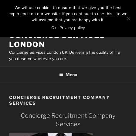
Skip
We will use cookies to ensure that we give you the best
to
experience on our website. If you continue to use this site we
content
will assume that you are happy with it.
Ok
Privacy policy
CONCIERGE SERVICES
LONDON
Concierge Services London UK. Delivering the quality of life
you deserve wherever you are.
Menu
CONCIERGE RECRUITMENT COMPANY
SERVICES
Concierge Recruitment Company
Services