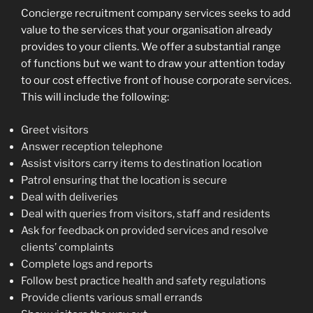
Concierge recruitment company services seeks to add
value to the services that your organisation already
provides to your clients. We offer a substantial range
of functions but we want to draw your attention today
to our cost effective front of house corporate services.
This will include the following:
Greet visitors
Answer reception telephone
Assist visitors carry items to destination location
Patrol ensuring that the location is secure
Deal with deliveries
Deal with queries from visitors, staff and residents
Ask for feedback on provided services and resolve
clients’ complaints
Complete logs and reports
Follow best practice health and safety regulations
Provide clients various small errands