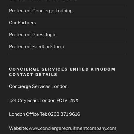
Protected: Concierge Training
Our Partners
Protected: Guest login
Protected: Feedback form
CONCIERGE SERVICES UNITED KINGDOM
CONTACT DETAILS
Concierge Services London,
124 City Road, London EC1V 2NX
London Office Tel: 0203 371 9616
Website:
www.conciergerecruitmentcompany.com