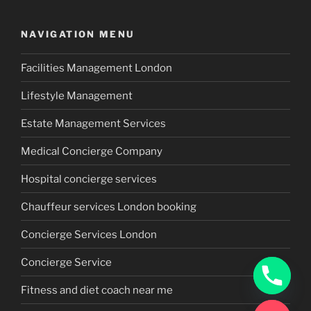
NAVIGATION MENU
Facilities Management London
Lifestyle Management
Estate Management Services
Medical Concierge Company
Hospital concierge services
Chauffeur services London booking
Concierge Services London
Concierge Service
Fitness and diet coach near me