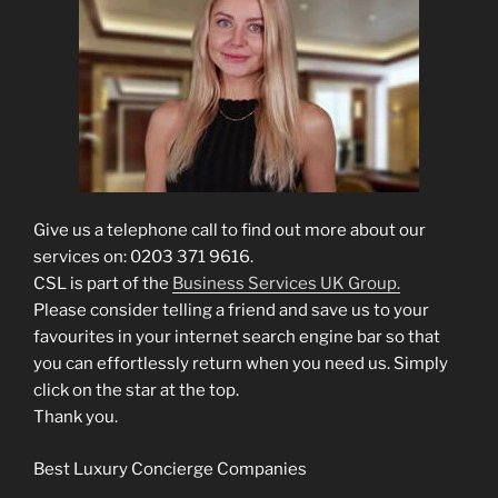
Give us a telephone call to find out more about our
services on: 0203 371 9616.
CSL is part of the
Business Services UK Group.
Please consider telling a friend and save us to your
favourites in your internet search engine bar so that
you can effortlessly return when you need us. Simply
click on the star at the top.
Thank you.
Best Luxury Concierge Companies