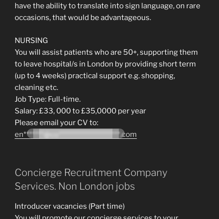
have the ability to translate into sign language, on rare
occasions, that would be advantageous.
NURSING
You will assist patients who are 50+, supporting them
to leave hospital/s in London by providing short term
(up to 4 weeks) practical support e.g. shopping,
cleaning etc.
Job Type: Full-time.
Salary: £33, 000 to £35,0000 per year
Please email your CV to:
en*******@co*********************.com
Concierge Recruitment Company
Services. Non London jobs
Introducer vacancies (Part time)
You will promote our concierge services to your