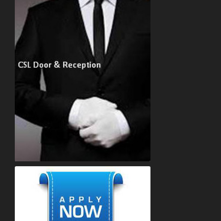
Concierge Recruitment Company Services. Concierge reception and door staff