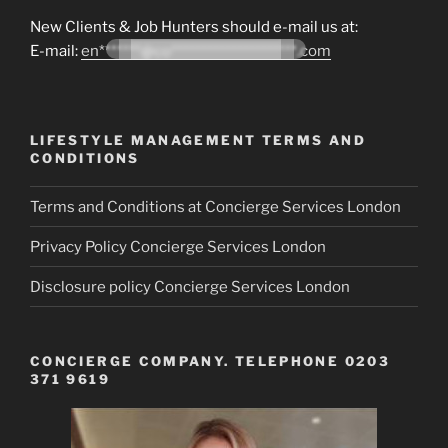
New Clients & Job Hunters should e-mail us at:
E-mail:
en*******@co*********************.com
LIFESTYLE MANAGEMENT TERMS AND
CONDITIONS
Terms and Conditions at Concierge Services London
Privacy Policy Concierge Services London
Disclosure policy Concierge Services London
CONCIERGE COMPANY. TELEPHONE 0203
371 9619