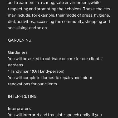
and treatment in a caring, safe environment, while
respecting and promoting their choices. These choices
may include, for example, their mode of dress, hygiene,
diet, activities, accessing the community, shopping and
socialising, and so on.
GARDENING
Gardeners
You will be asked to cultivate or care for our clients’
gardens.
“Handyman” (Or Handyperson)
You will complete domestic repairs and minor
renovations for our clients.
INTERPRETING
Interpreters
You will interpret and translate speech orally. If you