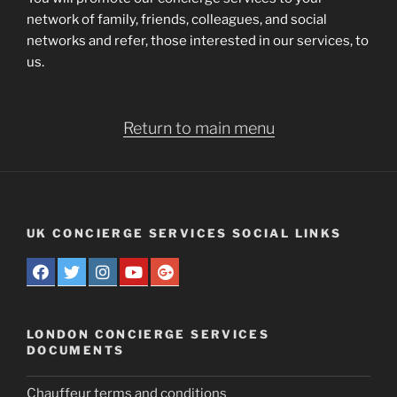
network of family, friends, colleagues, and social
networks and refer, those interested in our services, to
us.
Return to main menu
UK CONCIERGE SERVICES SOCIAL LINKS
LONDON CONCIERGE SERVICES
DOCUMENTS
Chauffeur terms and conditions