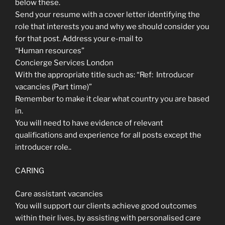
below these.
Send your resume with a cover letter identifying the
role that interests you and why we should consider you
for that post. Address your e-mail to
“Human resources”
Concierge Services London
With the appropriate title such as: “Ref: Introducer
vacancies (Part time)”
Remember to make it clear what country you are based
in.
You will need to have evidence of relevant
qualifications and experience for all posts except the
introducer role.
.
CARING
Care assistant vacancies
You will support our clients achieve good outcomes
within their lives, by assisting with personalised care