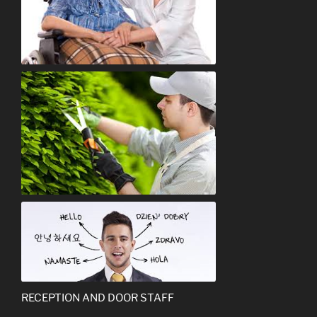
Care Assistant
Gardener
Interpreter
RECEPTION AND DOOR STAFF