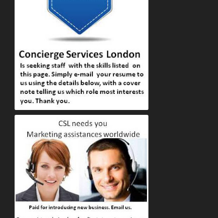
Apply to Concierge Services London online