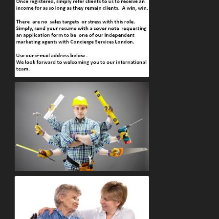
Marketing Assistances Job vacancies
Handyman