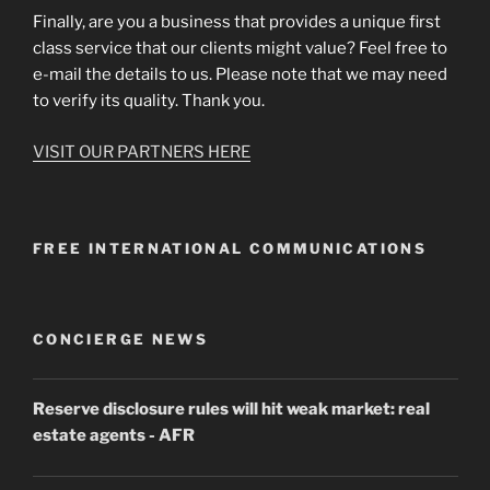
Finally, are you a business that provides a unique first
class service that our clients might value? Feel free to
e-mail the details to us. Please note that we may need
to verify its quality. Thank you.
VISIT OUR PARTNERS HERE
FREE INTERNATIONAL COMMUNICATIONS
CONCIERGE NEWS
Reserve disclosure rules will hit weak market: real
estate agents
- AFR