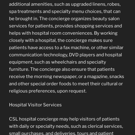
additional amenities, such as upgraded linens, robes,
spa treatments and specialty menu choices, that can
be brought in. The concierge organizes beauty salon
services for patients, provides shopping services and
helps with hospital room conveniences. By working
closely with a hospital, the concierge makes sure
patients have access to a fax machine, or other similar
communication technology, DVD players and hospital
equipment, such as wheelchairs and specialty
furniture. The concierge also ensure that patients
receive the morning newspaper, or a magazine, snacks
and other special order foods to meet their cultural or
religious preferences, upon request.
Hospital Visitor Services
CSL hospital concierge may help visitors of patients
with daily or specialty needs, such as clerical services,
small purchases, and deliveries, tours and patient