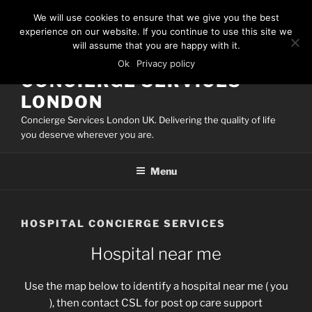
Skip
We will use cookies to ensure that we give you the best
to
experience on our website. If you continue to use this site we
content
will assume that you are happy with it.
Ok
Privacy policy
CONCIERGE SERVICES
LONDON
Concierge Services London UK. Delivering the quality of life
you deserve wherever you are.
Menu
HOSPITAL CONCIERGE SERVICES
Hospital near me
Use the map below to identify a hospital near me ( you
), then contact CSL for post op care support