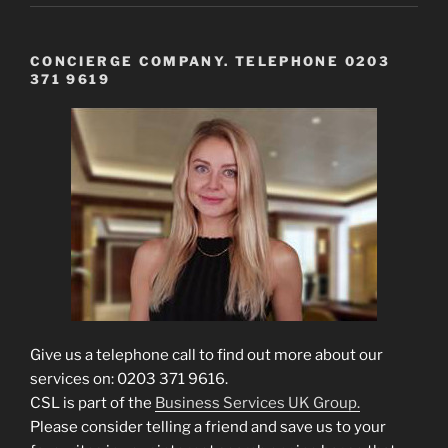
CONCIERGE COMPANY. TELEPHONE 0203
371 9619
Give us a telephone call to find out more about our
services on: 0203 371 9616.
CSL is part of the
Business Services UK Group.
Please consider telling a friend and save us to your