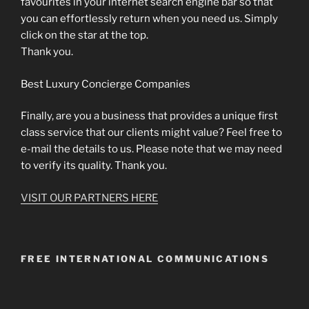
favourites in your internet search engine bar so that
you can effortlessly return when you need us. Simply
click on the star at the top.
Thank you.
Best Luxury Concierge Companies
Finally, are you a business that provides a unique first
class service that our clients might value? Feel free to
e-mail the details to us. Please note that we may need
to verify its quality. Thank you.
VISIT OUR PARTNERS HERE
FREE INTERNATIONAL COMMUNICATIONS