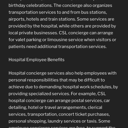
birthday celebrations. The concierge also organizes
transportation services to and from bus stations,
airports, hotels and train stations. Some services are
provided by the hospital, while others are provided by
local private businesses. CSL concierge can arrange
for valet parking or limousine service when visitors or
patients need additional transportation services.
Hospital Employee Benefits
Hospital concierge services also help employees with
personal responsibilities that may be difficult to
achieve due to demanding hospital work schedules, by
providing specialized services. For example, CSL
hospital concierge can arrange postal services, car
detailing, hotel or travel arrangements, clerical
services, transportation, concert ticket purchases,
personal shopping, laundry services or taxis. Some
employee concierge services are free, to support the