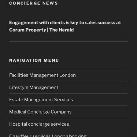
CONCIERGE NEWS
Engagement with clients is key to sales success at
Corum
Property
| The Herald
NAVIGATION MENU
Facilities Management London
Lifestyle Management
Estate Management Services
Medical Concierge Company
Hospital concierge services
Chauffeur services London booking