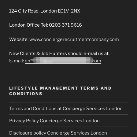
124 City Road, London EC1V 2NX
London Office Tel: 0203 371 9616
Website:
www.conciergerecruitmentcompany.com
New Clients & Job Hunters should e-mail us at:
E-mail:
en*******@co*********************.com
LIFESTYLE MANAGEMENT TERMS AND
CONDITIONS
Terms and Conditions at Concierge Services London
Privacy Policy Concierge Services London
Disclosure policy Concierge Services London