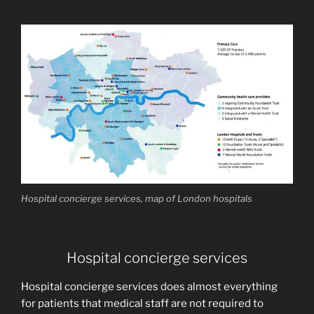
Hospital concierge services, map of London hospitals
Hospital concierge services
Hospital concierge services does almost everything
for patients that medical staff are not required to