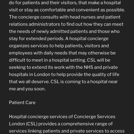
do for patients and their visitors, that make a hospital
visit or stay as comfortable and convenient as possible.
The concierge consults with head nurses and patient
relations administrators to find out how they can meet
the needs of newly admitted patients and those who
stay for extended periods. A hospital concierge
organizes services to help patients, visitors and
employees with daily needs that may otherwise be
difficult to meet in a hospital setting. CSL will be
seeking to extend its work with the NHS and private
hospitals in London to help provide the quality of life
that we all deserve. CSL is coming to a hospital near
me and you soon.
Patient Care
Hospital concierge services of Concierge Services
London (CSL) provides a comprehensive range of
services linking patients and private services to access