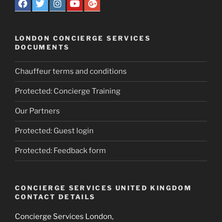
LONDON CONCIERGE SERVICES
DOCUMENTS
Chauffeur terms and conditions
Protected: Concierge Training
Our Partners
Protected: Guest login
Protected: Feedback form
CONCIERGE SERVICES UNITED KINGDOM
CONTACT DETAILS
Concierge Services London,