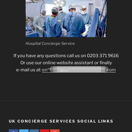
Hospital Concierge Service
If you have any questions call us on 0203 371 9616
Or use our online website assistant or finally
e-mail us at:
en*******@co*********************.com
UK CONCIERGE SERVICES SOCIAL LINKS