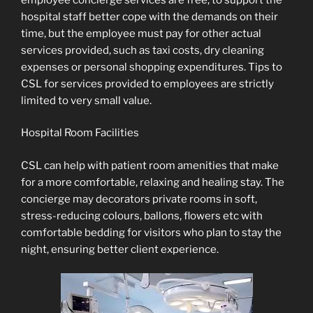
hospital staff better cope with the demands on their
time, but the employee must pay for other actual
services provided, such as taxi costs, dry cleaning
expenses or personal shopping expenditures. Tips to
CSL for services provided to employees are strictly
limited to very small value.
Hospital Room Facilities
CSL can help with patient room amenities that make
for a more comfortable, relaxing and healing stay. The
concierge may decorators private rooms in soft,
stress-reducing colours, ballons, flowers etc with
comfortable bedding for visitors who plan to stay the
night, ensuring better client experience.