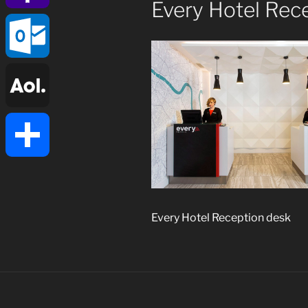
Every Hotel Rec
Yahoo
Mail
Outlook.com
AOL
Mail
Share
Every Hotel Reception desk