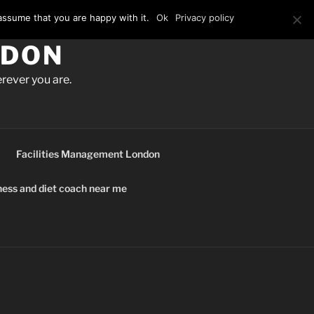
assume that you are happy with it.
Ok
Privacy policy
NDON
rever you are.
Facilities Management London
ness and diet coach near me