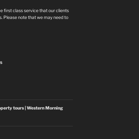
e first class service that our clients
 us. Please note that we may need to
NS
operty tours | Western Morning