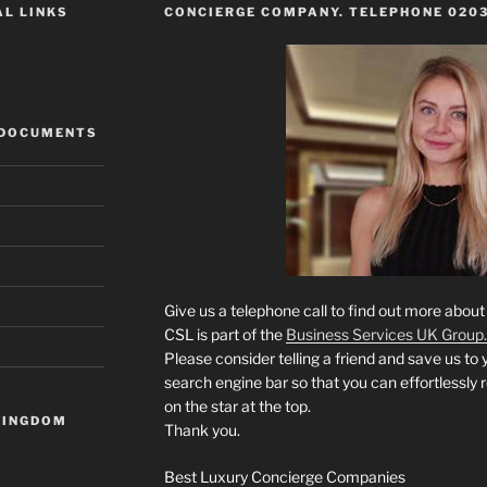
AL LINKS
CONCIERGE COMPANY. TELEPHONE 0203
 DOCUMENTS
Give us a telephone call to find out more abou
CSL is part of the
Business Services UK Group.
Please consider telling a friend and save us to 
search engine bar so that you can effortlessly 
on the star at the top.
KINGDOM
Thank you.
Best Luxury Concierge Companies