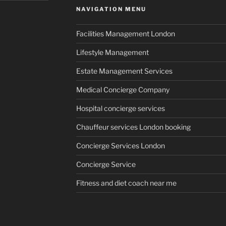
NAVIGATION MENU
Facilities Management London
Lifestyle Management
Estate Management Services
Medical Concierge Company
Hospital concierge services
Chauffeur services London booking
Concierge Services London
Concierge Service
Fitness and diet coach near me