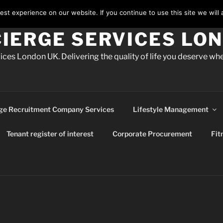
st experience on our website. If you continue to use this site we will 
IERGE SERVICES LO
ces London UK. Delivering the quality of life you deserve whe
ge Recruitment Company Services
Lifestyle Management
Tenant register of interest
Corporate Procurement
Fit