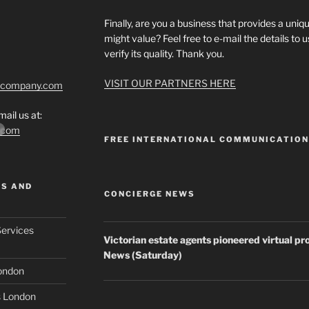
Finally, are you a business that provides a uniqu
might value? Feel free to e-mail the details to
verify its quality. Thank you.
VISIT OUR PARTNERS HERE
tcompany.com
ail us at:
*.com
FREE INTERNATIONAL COMMUNICATIO
MS AND
CONCIERGE NEWS
Services
Victorian
estate agents
pioneered virtual pr
News (Saturday)
London
s London