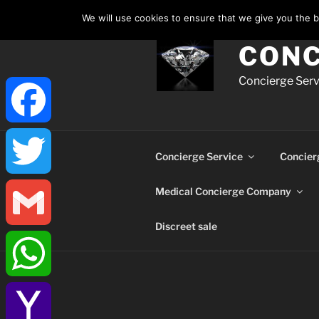
Skip
We will use cookies to ensure that we give you the be
to
content
CONC
Concierge Servi
Facebook
Concierge Service
Concier
Medical Concierge Company
Twitter
Discreet sale
Gmail
WhatsApp