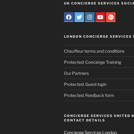
UK CONCIERGE SERVICES SOCI
LONDON CONCIERGE SERVICES
Chauffeur terms and conditions
Protected: Concierge Training
Our Partners
Protected: Guest login
Protected: Feedback form
CONCIERGE SERVICES UNITED 
CONTACT DETAILS
Concierge Services London,