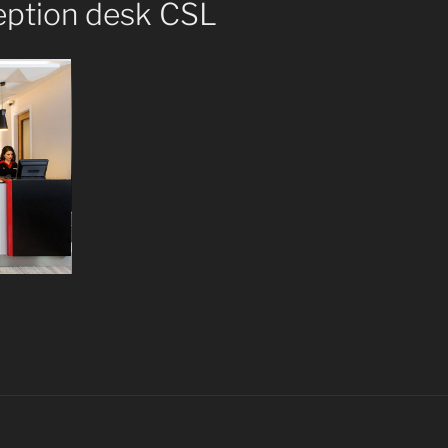
eption desk CSL