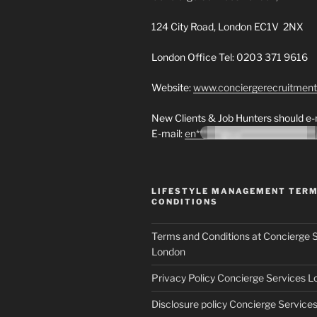
124 City Road, London EC1V 2NX
London Office Tel: 0203 371 9616
Website:
www.conciergerecruitmen
New Clients & Job Hunters should e-m
E-mail:
en*******@co********************
LIFESTYLE MANAGEMENT TER
CONDITIONS
Terms and Conditions at Concierge 
London
Privacy Policy Concierge Services 
Disclosure policy Concierge Service