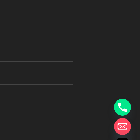
chaty
Hide