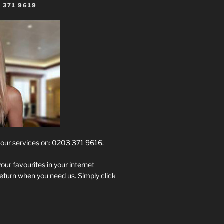
 371 9619
t our services on: 0203 371 9616.
your favourites in your internet
return when you need us. Simply click