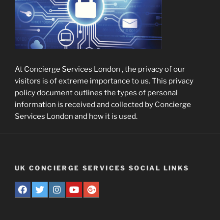
At Concierge Services London , the privacy of our
visitors is of extreme importance to us. This privacy
policy document outlines the types of personal
information is received and collected by Concierge
Services London and how it is used.
UK CONCIERGE SERVICES SOCIAL LINKS