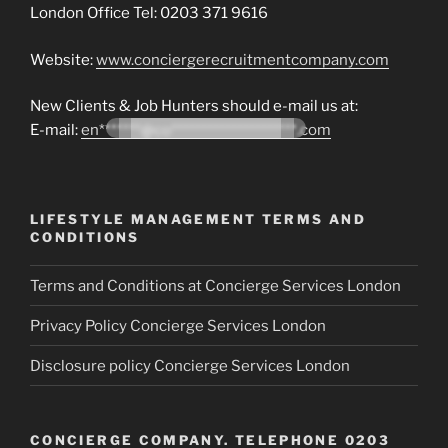
London Office Tel: 0203 371 9616
Website:
www.conciergerecruitmentcompany.com
New Clients & Job Hunters should e-mail us at:
E-mail:
en*******@co*********************.com
LIFESTYLE MANAGEMENT TERMS AND
CONDITIONS
Terms and Conditions at Concierge Services London
Privacy Policy Concierge Services London
Disclosure policy Concierge Services London
CONCIERGE COMPANY. TELEPHONE 0203