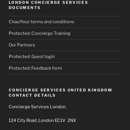
LONDON CONCIERGE SERVICES
DOCUMENTS
Chauffeur terms and conditions
Protected: Concierge Training
Our Partners
Protected: Guest login
Protected: Feedback form
CONCIERGE SERVICES UNITED KINGDOM
CONTACT DETAILS
Concierge Services London,
124 City Road, London EC1V 2NX