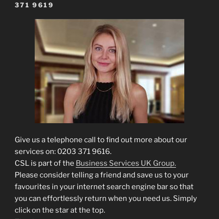
371 9619
Give us a telephone call to find out more about our
services on: 0203 371 9616.
CSL is part of the
Business Services UK Group.
Please consider telling a friend and save us to your
favourites in your internet search engine bar so that
you can effortlessly return when you need us. Simply
click on the star at the top.