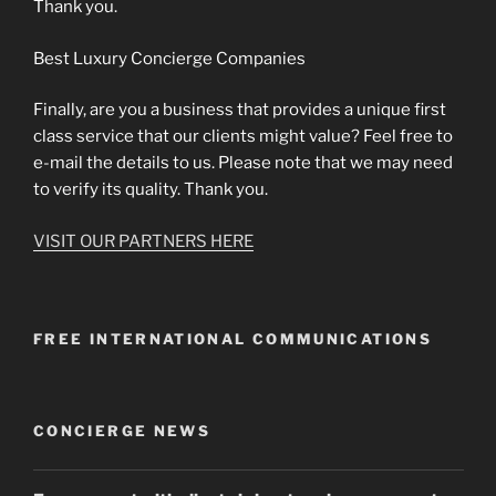
Thank you.
Best Luxury Concierge Companies
Finally, are you a business that provides a unique first
class service that our clients might value? Feel free to
e-mail the details to us. Please note that we may need
to verify its quality. Thank you.
VISIT OUR PARTNERS HERE
FREE INTERNATIONAL COMMUNICATIONS
CONCIERGE NEWS