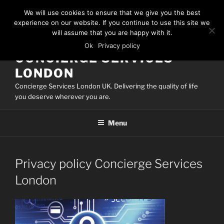
Skip
We will use cookies to ensure that we give you the best
to
experience on our website. If you continue to use this site we
content
will assume that you are happy with it.
Ok
Privacy policy
CONCIERGE SERVICES
LONDON
Concierge Services London UK. Delivering the quality of life
you deserve wherever you are.
Menu
Privacy policy Concierge Services
London