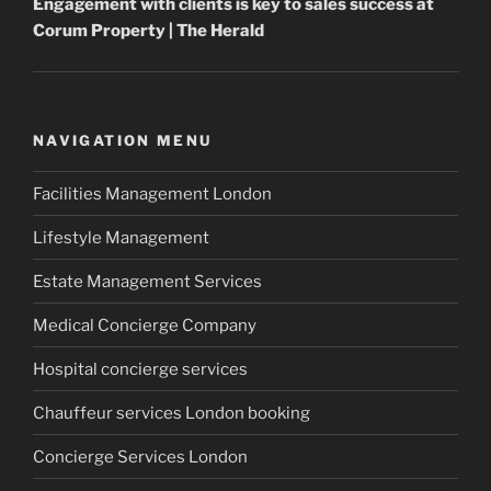
Engagement with clients is key to sales success at
Corum
Property
| The Herald
NAVIGATION MENU
Facilities Management London
Lifestyle Management
Estate Management Services
Medical Concierge Company
Hospital concierge services
Chauffeur services London booking
Concierge Services London