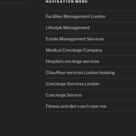
NAVIGATION MENU
Facilities Management London
Lifestyle Management
Estate Management Services
Medical Concierge Company
Hospital concierge services
Chauffeur services London booking
Concierge Services London
Concierge Service
Fitness and diet coach near me