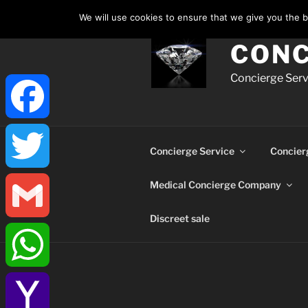
Skip
We will use cookies to ensure that we give you the be
to
content
CONC
Concierge Servi
Facebook
Concierge Service
Concier
Medical Concierge Company
Twitter
Discreet sale
Gmail
WhatsApp