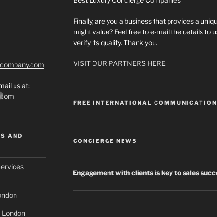
Best Luxury Concierge Companies
Finally, are you a business that provides a uniqu
might value? Feel free to e-mail the details to
verify its quality. Thank you.
VISIT OUR PARTNERS HERE
tcompany.com
ail us at:
*.com
FREE INTERNATIONAL COMMUNICATIO
MS AND
CONCIERGE NEWS
Services
Engagement with clients is key to sales suc
London
s London