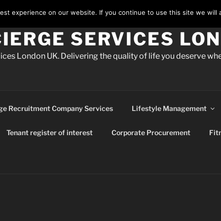
st experience on our website. If you continue to use this site we will 
IERGE SERVICES LO
ces London UK. Delivering the quality of life you deserve whe
ge Recruitment Company Services
Lifestyle Management
Tenant register of interest
Corporate Procurement
Fit