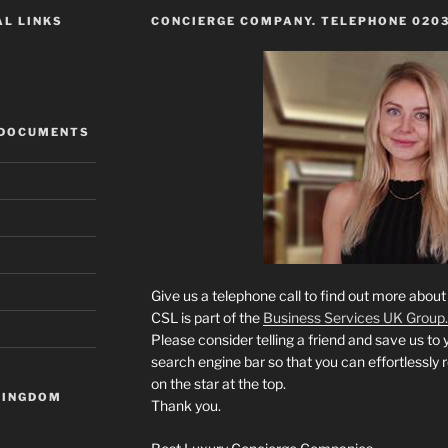
AL LINKS
CONCIERGE COMPANY. TELEPHONE 0203
 DOCUMENTS
Give us a telephone call to find out more abou
CSL is part of the
Business Services UK Group.
Please consider telling a friend and save us to 
search engine bar so that you can effortlessly 
on the star at the top.
KINGDOM
Thank you.