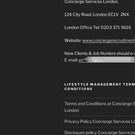
Concierge Services London,
124 City Road, London EC1V 2NX
London Office Tel: 0203 371 9616
Website:
www.conciergerecruitmen
New Clients & Job Hunters should e-m
E-mail:
en*******@co********************
LIFESTYLE MANAGEMENT TER
CONDITIONS
Terms and Conditions at Concierge 
London
Privacy Policy Concierge Services 
Disclosure policy Concierge Service