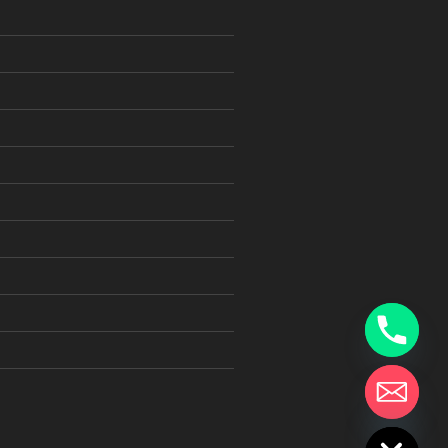
chaty
Hide