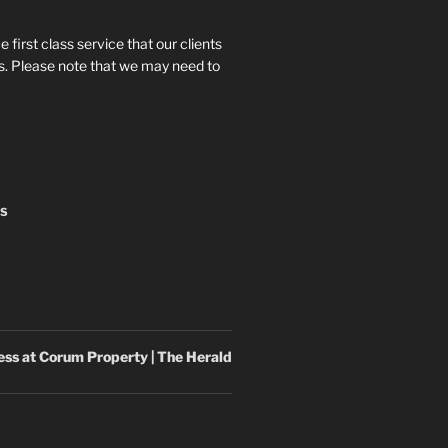
e first class service that our clients
 us. Please note that we may need to
NS
cess at Corum
Property
| The Herald