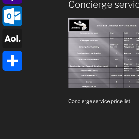
Concierge service
Yahoo
Mail
Outlook.com
AOL
Mail
Share
Concierge service price list