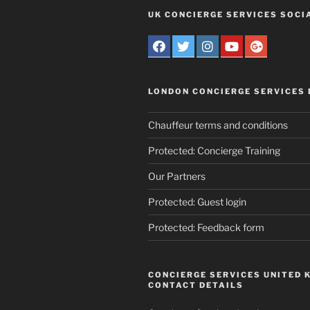
UK CONCIERGE SERVICES SOCI
LONDON CONCIERGE SERVICES
Chauffeur terms and conditions
Protected: Concierge Training
Our Partners
Protected: Guest login
Protected: Feedback form
CONCIERGE SERVICES UNITED 
CONTACT DETAILS