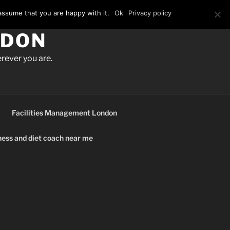
assume that you are happy with it.
Ok
Privacy policy
NDON
rever you are.
Facilities Management London
ness and diet coach near me