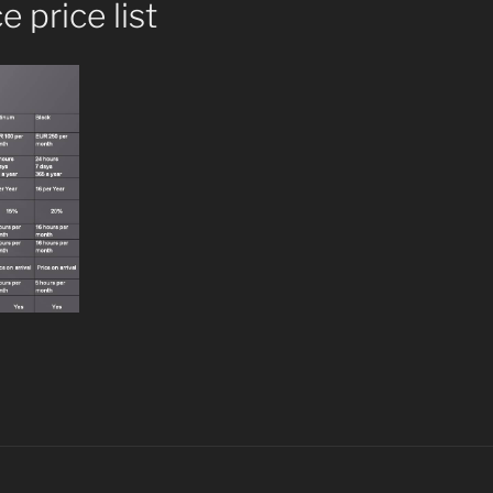
 price list