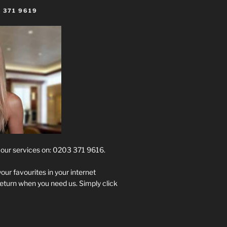
 371 9619
t our services on: 0203 371 9616.
your favourites in your internet
return when you need us. Simply click