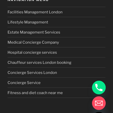
Facilities Management London
Lifestyle Management
Estate Management Services
Medical Concierge Company
Hospital concierge services
Chauffeur services London booking
Concierge Services London
Concierge Service
Fitness and diet coach near me
chaty
Hide