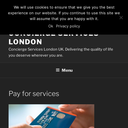
Skip
We will use cookies to ensure that we give you the best
to
experience on our website. If you continue to use this site we
content
will assume that you are happy with it.
Ok
Privacy policy
CONCIERGE SERVICES
LONDON
Concierge Services London UK. Delivering the quality of life
you deserve wherever you are.
Menu
Pay for services