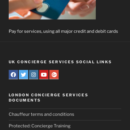
Pay for services, using all major credit and debit cards
UK CONCIERGE SERVICES SOCIAL LINKS
LONDON CONCIERGE SERVICES
DOCUMENTS
Chauffeur terms and conditions
Protected: Concierge Training