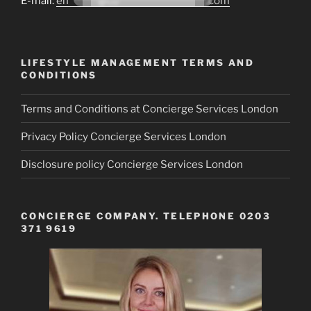
E-mail:
en*******@co*********************.com
LIFESTYLE MANAGEMENT TERMS AND
CONDITIONS
Terms and Conditions at Concierge Services London
Privacy Policy Concierge Services London
Disclosure policy Concierge Services London
CONCIERGE COMPANY. TELEPHONE 0203
371 9619