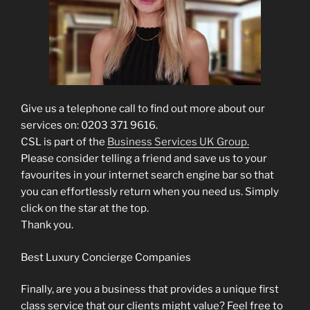
Give us a telephone call to find out more about our
services on: 0203 371 9616.
CSL is part of the
Business Services UK Group.
Please consider telling a friend and save us to your
favourites in your internet search engine bar so that
you can effortlessly return when you need us. Simply
click on the star at the top.
Thank you.
Best Luxury Concierge Companies
Finally, are you a business that provides a unique first
class service that our clients might value? Feel free to