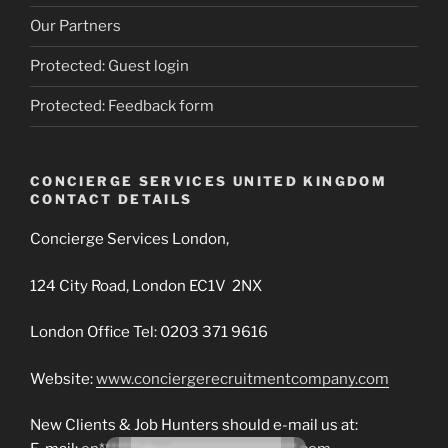
Our Partners
Protected: Guest login
Protected: Feedback form
CONCIERGE SERVICES UNITED KINGDOM
CONTACT DETAILS
Concierge Services London,
124 City Road, London EC1V 2NX
London Office Tel: 0203 371 9616
Website:
www.conciergerecruitmentcompany.com
New Clients & Job Hunters should e-mail us at: