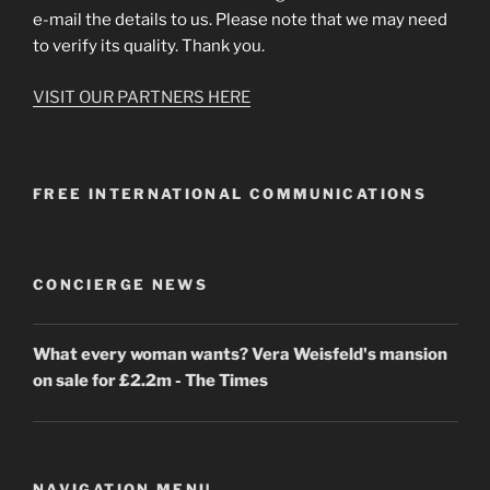
e-mail the details to us. Please note that we may need
to verify its quality. Thank you.
VISIT OUR PARTNERS HERE
FREE INTERNATIONAL COMMUNICATIONS
CONCIERGE NEWS
What every woman wants? Vera Weisfeld's mansion
on sale for £2.2m - The Times
NAVIGATION MENU