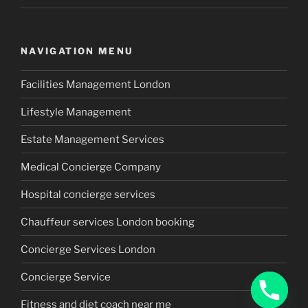
NAVIGATION MENU
Facilities Management London
Lifestyle Management
Estate Management Services
Medical Concierge Company
Hospital concierge services
Chauffeur services London booking
Concierge Services London
Concierge Service
Fitness and diet coach near me