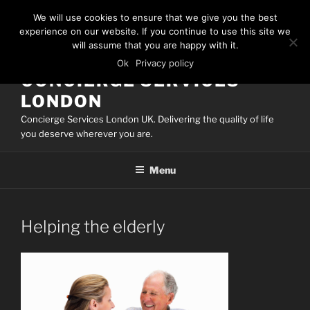
Skip
We will use cookies to ensure that we give you the best
to
experience on our website. If you continue to use this site we
content
will assume that you are happy with it.
Ok
Privacy policy
CONCIERGE SERVICES
LONDON
Concierge Services London UK. Delivering the quality of life
you deserve wherever you are.
Menu
Helping the elderly