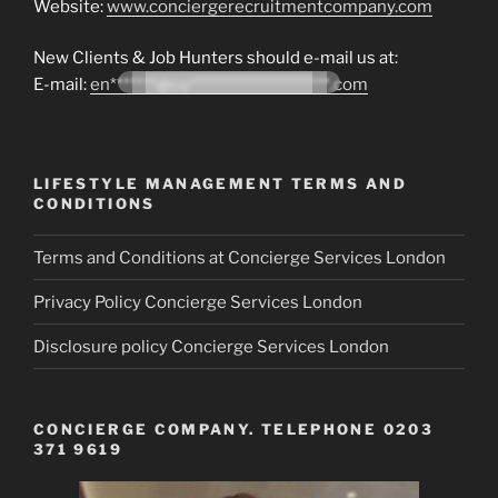
Website:
www.conciergerecruitmentcompany.com
New Clients & Job Hunters should e-mail us at:
E-mail:
en*******@co*********************.com
LIFESTYLE MANAGEMENT TERMS AND
CONDITIONS
Terms and Conditions at Concierge Services London
Privacy Policy Concierge Services London
Disclosure policy Concierge Services London
CONCIERGE COMPANY. TELEPHONE 0203
371 9619