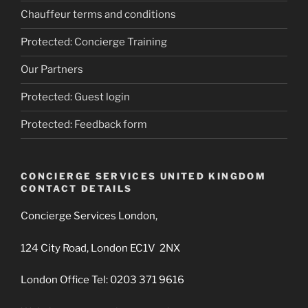
Chauffeur terms and conditions
Protected: Concierge Training
Our Partners
Protected: Guest login
Protected: Feedback form
CONCIERGE SERVICES UNITED KINGDOM
CONTACT DETAILS
Concierge Services London,
124 City Road, London EC1V 2NX
London Office Tel: 0203 371 9616