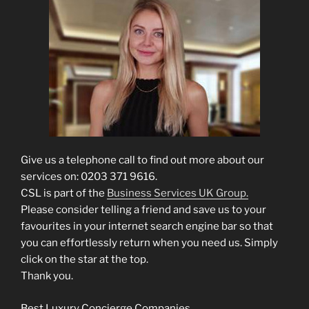
Give us a telephone call to find out more about our
services on: 0203 371 9616.
CSL is part of the
Business Services UK Group.
Please consider telling a friend and save us to your
favourites in your internet search engine bar so that
you can effortlessly return when you need us. Simply
click on the star at the top.
Thank you.
Best Luxury Concierge Companies