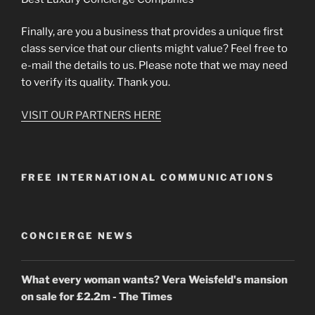
Finally, are you a business that provides a unique first
class service that our clients might value? Feel free to
e-mail the details to us. Please note that we may need
to verify its quality. Thank you.
VISIT OUR PARTNERS HERE
FREE INTERNATIONAL COMMUNICATIONS
CONCIERGE NEWS
What every woman wants? Vera Weisfeld's mansion
on sale for £2.2m - The Times