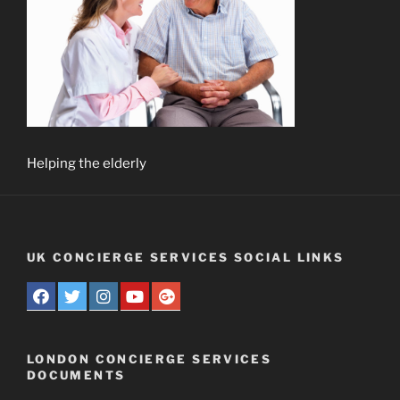
Helping the elderly
UK CONCIERGE SERVICES SOCIAL LINKS
LONDON CONCIERGE SERVICES
DOCUMENTS