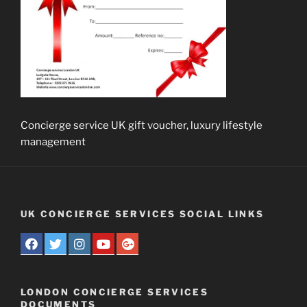
Concierge service UK gift voucher, luxury lifestyle
management
UK CONCIERGE SERVICES SOCIAL LINKS
LONDON CONCIERGE SERVICES
DOCUMENTS