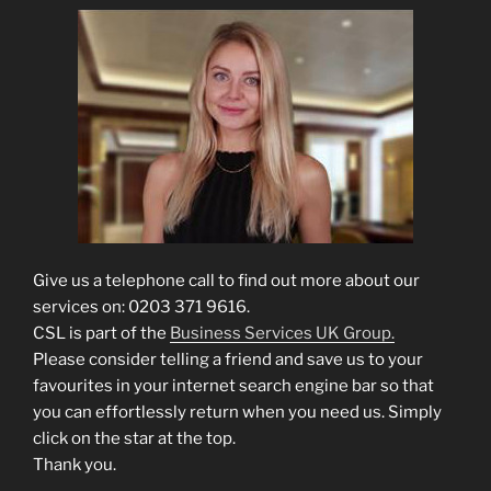
Give us a telephone call to find out more about our
services on: 0203 371 9616.
CSL is part of the
Business Services UK Group.
Please consider telling a friend and save us to your
favourites in your internet search engine bar so that
you can effortlessly return when you need us. Simply
click on the star at the top.
Thank you.