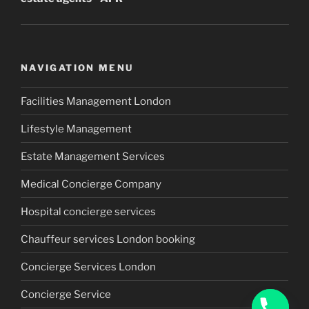
NAVIGATION MENU
Facilities Management London
Lifestyle Management
Estate Management Services
Medical Concierge Company
Hospital concierge services
Chauffeur services London booking
Concierge Services London
Concierge Service