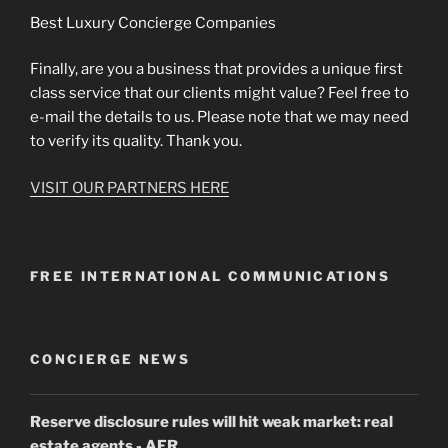
Best Luxury Concierge Companies
Finally, are you a business that provides a unique first
class service that our clients might value? Feel free to
e-mail the details to us. Please note that we may need
to verify its quality. Thank you.
VISIT OUR PARTNERS HERE
FREE INTERNATIONAL COMMUNICATIONS
CONCIERGE NEWS
Reserve disclosure rules will hit weak market: real
estate agents
- AFR