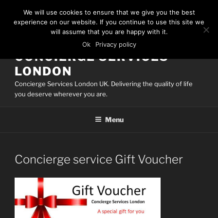
Skip
We will use cookies to ensure that we give you the best
to
experience on our website. If you continue to use this site we
content
will assume that you are happy with it.
Ok
Privacy policy
CONCIERGE SERVICES
LONDON
Concierge Services London UK. Delivering the quality of life
you deserve wherever you are.
Menu
Concierge service Gift Voucher