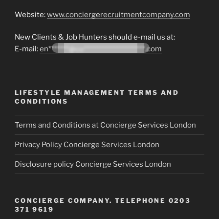
Website:
www.conciergerecruitmentcompany.com
New Clients & Job Hunters should e-mail us at:
E-mail:
en*******@co*********************.com
LIFESTYLE MANAGEMENT TERMS AND
CONDITIONS
Terms and Conditions at Concierge Services London
Privacy Policy Concierge Services London
Disclosure policy Concierge Services London
CONCIERGE COMPANY. TELEPHONE 0203
371 9619