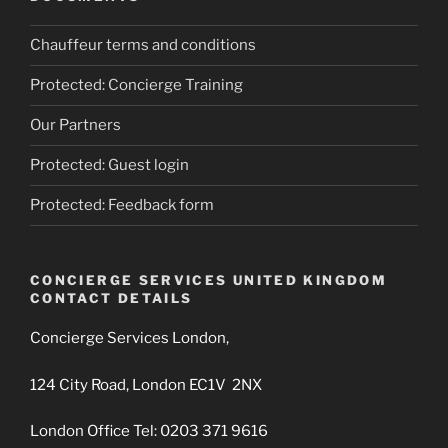
Chauffeur terms and conditions
Protected: Concierge Training
Our Partners
Protected: Guest login
Protected: Feedback form
CONCIERGE SERVICES UNITED KINGDOM
CONTACT DETAILS
Concierge Services London,
124 City Road, London EC1V 2NX
London Office Tel: 0203 371 9616