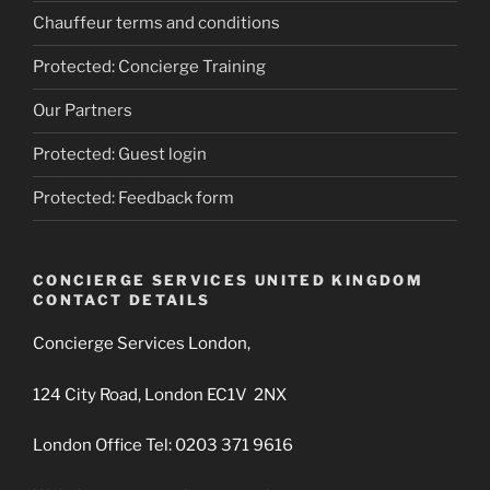
Chauffeur terms and conditions
Protected: Concierge Training
Our Partners
Protected: Guest login
Protected: Feedback form
CONCIERGE SERVICES UNITED KINGDOM
CONTACT DETAILS
Concierge Services London,
124 City Road, London EC1V 2NX
London Office Tel: 0203 371 9616