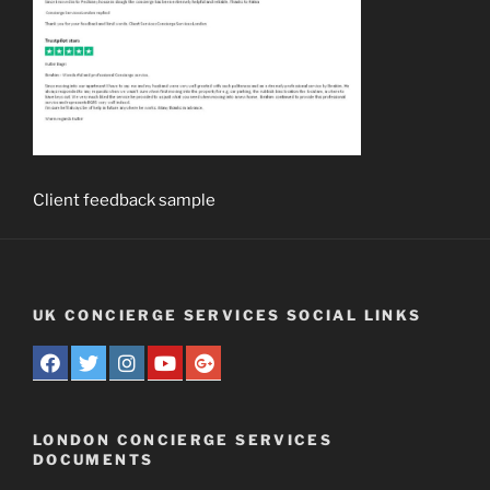
Client feedback sample
UK CONCIERGE SERVICES SOCIAL LINKS
LONDON CONCIERGE SERVICES
DOCUMENTS