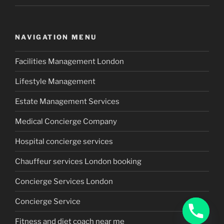
NAVIGATION MENU
Facilities Management London
Lifestyle Management
Estate Management Services
Medical Concierge Company
Hospital concierge services
Chauffeur services London booking
Concierge Services London
Concierge Service
Fitness and diet coach near me