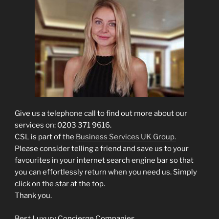
Give us a telephone call to find out more about our
services on: 0203 371 9616.
CSL is part of the
Business Services UK Group.
Please consider telling a friend and save us to your
favourites in your internet search engine bar so that
you can effortlessly return when you need us. Simply
click on the star at the top.
Thank you.
Best Luxury Concierge Companies