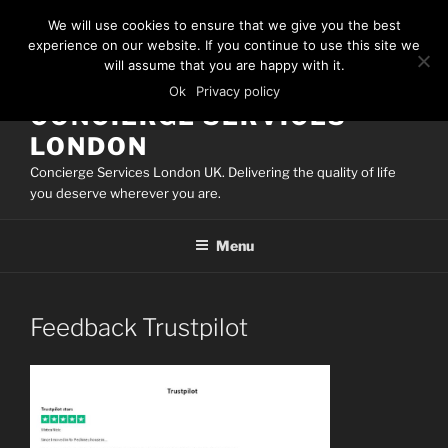
Skip
We will use cookies to ensure that we give you the best
to
experience on our website. If you continue to use this site we
content
will assume that you are happy with it.
Ok
Privacy policy
CONCIERGE SERVICES
LONDON
Concierge Services London UK. Delivering the quality of life
you deserve wherever you are.
Menu
Feedback Trustpilot