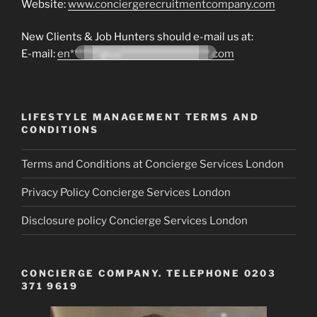
Website:
www.conciergerecruitmentcompany.com
New Clients & Job Hunters should e-mail us at:
E-mail:
en*******@co*********************.com
LIFESTYLE MANAGEMENT TERMS AND
CONDITIONS
Terms and Conditions at Concierge Services London
Privacy Policy Concierge Services London
Disclosure policy Concierge Services London
CONCIERGE COMPANY. TELEPHONE 0203
371 9619