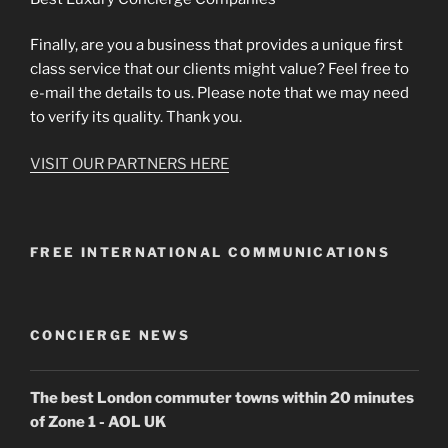
Finally, are you a business that provides a unique first
class service that our clients might value? Feel free to
e-mail the details to us. Please note that we may need
to verify its quality. Thank you.
VISIT OUR PARTNERS HERE
FREE INTERNATIONAL COMMUNICATIONS
CONCIERGE NEWS
The best London commuter towns within 20 minutes
of Zone 1 - AOL UK