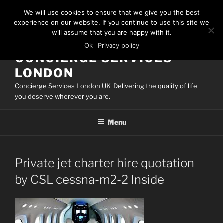
Skip
We will use cookies to ensure that we give you the best
to
experience on our website. If you continue to use this site we
content
will assume that you are happy with it.
Ok
Privacy policy
CONCIERGE SERVICES
LONDON
Concierge Services London UK. Delivering the quality of life
you deserve wherever you are.
Menu
Private jet charter hire quotation
by CSL cessna-m2-2 Inside