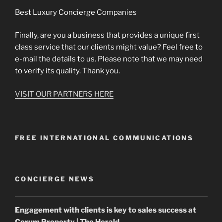
Best Luxury Concierge Companies
Finally, are you a business that provides a unique first
class service that our clients might value? Feel free to
e-mail the details to us. Please note that we may need
to verify its quality. Thank you.
VISIT OUR PARTNERS HERE
FREE INTERNATIONAL COMMUNICATIONS
CONCIERGE NEWS
Engagement with clients is key to sales success at