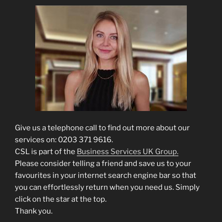
Give us a telephone call to find out more about our
services on: 0203 371 9616.
CSL is part of the
Business Services UK Group.
Please consider telling a friend and save us to your
favourites in your internet search engine bar so that
you can effortlessly return when you need us. Simply
click on the star at the top.
Thank you.