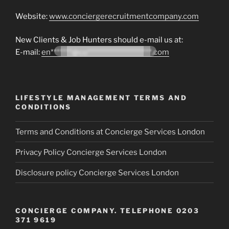
Website:
www.conciergerecruitmentcompany.com
New Clients & Job Hunters should e-mail us at:
E-mail:
en*******@co*********************.com
LIFESTYLE MANAGEMENT TERMS AND
CONDITIONS
Terms and Conditions at Concierge Services London
Privacy Policy Concierge Services London
Disclosure policy Concierge Services London
CONCIERGE COMPANY. TELEPHONE 0203
371 9619