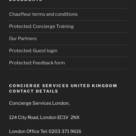
Chauffeur terms and conditions
Protected: Concierge Training
Our Partners
Protected: Guest login
Protected: Feedback form
CONCIERGE SERVICES UNITED KINGDOM
CONTACT DETAILS
Concierge Services London,
124 City Road, London EC1V 2NX
London Office Tel: 0203 371 9616