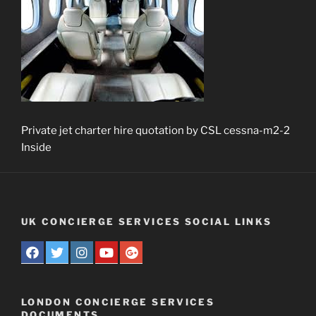
Private jet charter hire quotation by CSL cessna-m2-2
Inside
UK CONCIERGE SERVICES SOCIAL LINKS
LONDON CONCIERGE SERVICES
DOCUMENTS