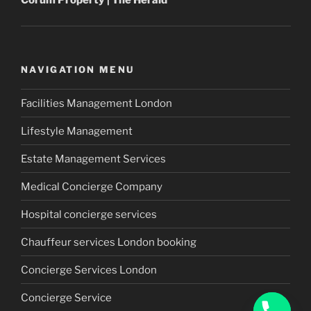
Corum
Property
| The Herald
NAVIGATION MENU
Facilities Management London
Lifestyle Management
Estate Management Services
Medical Concierge Company
Hospital concierge services
Chauffeur services London booking
Concierge Services London
Concierge Service