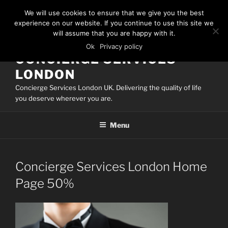
Skip
We will use cookies to ensure that we give you the best
to
experience on our website. If you continue to use this site we
content
will assume that you are happy with it.
Ok
Privacy policy
CONCIERGE SERVICES
LONDON
Concierge Services London UK. Delivering the quality of life
you deserve wherever you are.
Menu
Concierge Services London Home
Page 50%