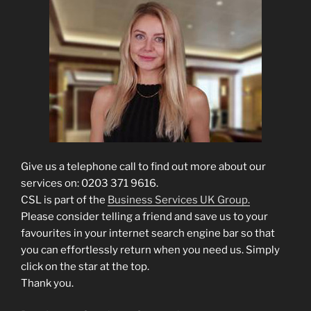
Give us a telephone call to find out more about our
services on: 0203 371 9616.
CSL is part of the
Business Services UK Group.
Please consider telling a friend and save us to your
favourites in your internet search engine bar so that
you can effortlessly return when you need us. Simply
click on the star at the top.
Thank you.