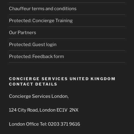
Chauffeur terms and conditions
Protected: Concierge Training
Our Partners
Protected: Guest login
Protected: Feedback form
CONCIERGE SERVICES UNITED KINGDOM
CONTACT DETAILS
Concierge Services London,
124 City Road, London EC1V 2NX
London Office Tel: 0203 371 9616