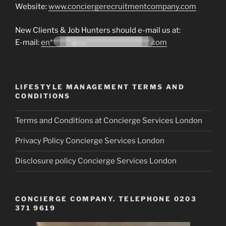
Website:
www.conciergerecruitmentcompany.com
New Clients & Job Hunters should e-mail us at:
E-mail:
en*******@co*********************.com
LIFESTYLE MANAGEMENT TERMS AND
CONDITIONS
Terms and Conditions at Concierge Services London
Privacy Policy Concierge Services London
Disclosure policy Concierge Services London
CONCIERGE COMPANY. TELEPHONE 0203
371 9619