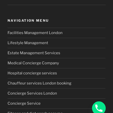
NAVIGATION MENU
Facilities Management London
Lifestyle Management
Estate Management Services
Medical Concierge Company
Hospital concierge services
Chauffeur services London booking
Concierge Services London
Concierge Service