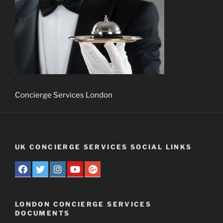
Concierge Services London
UK CONCIERGE SERVICES SOCIAL LINKS
LONDON CONCIERGE SERVICES
DOCUMENTS