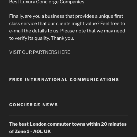
Best Luxury Concierge Companies
Finally, are you a business that provides a unique first
class service that our clients might value? Feel free to
e-mail the details to us. Please note that we may need
to verify its quality. Thank you.
VISIT OUR PARTNERS HERE
FREE INTERNATIONAL COMMUNICATIONS
CONCIERGE NEWS
The best London commuter towns within 20 minutes
of Zone 1 - AOL UK